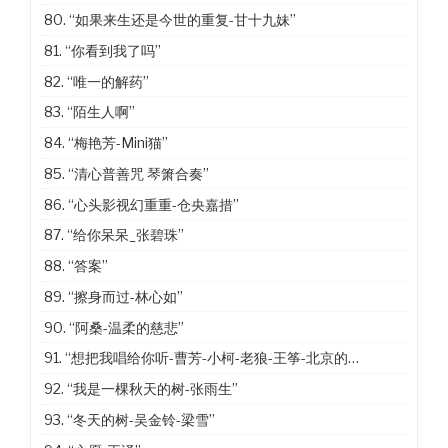
80.
“如果来生还是今世的重复-甘十九妹”
81.
“你看到我了吗”
82.
“唯一的解药”
83.
“陌生人啊”
84.
“梅艳芳-Mini猫”
85.
“清心普善咒 琴箫合奏”
86.
“心头影视幻重重-仓央嘉措”
87.
“给你呆呆_张碧珠”
88.
“答案”
89.
“擦身而过-林心如”
90.
“阿桑-温柔的慈悲”
91.
“想把我唱给你听-曹芳-小柯-老狼-王筝-北京的冬天”
92.
“我是一棵秋天的树-张雨生”
93.
“冬天的树-吴金铃-梁雪”