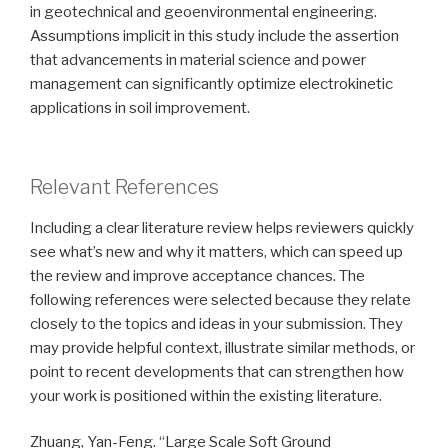
in geotechnical and geoenvironmental engineering.
Assumptions implicit in this study include the assertion
that advancements in material science and power
management can significantly optimize electrokinetic
applications in soil improvement.
Relevant References
Including a clear literature review helps reviewers quickly
see what’s new and why it matters, which can speed up
the review and improve acceptance chances. The
following references were selected because they relate
closely to the topics and ideas in your submission. They
may provide helpful context, illustrate similar methods, or
point to recent developments that can strengthen how
your work is positioned within the existing literature.
Zhuang, Yan-Feng. “Large Scale Soft Ground