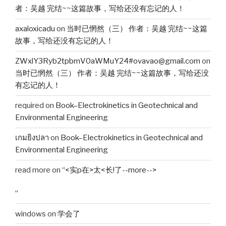
者：吴越 完结~~这篇故事，写给还没有忘记的人！
axaloxicadu
on
当时已惘然（三） 作者：吴越 完结~~这篇
故事，写给还没有忘记的人！
ZWxlY3Ryb2tpbmV0aWMuY24#ovavao@gmail.com
on
当时已惘然（三） 作者：吴越 完结~~这篇故事，写给还没
有忘记的人！
required
on
Book–Electrokinetics in Geotechnical and
Environmental Engineering
เกมยิงปลา
on
Book–Electrokinetics in Geotechnical and
Environmental Engineering
read more
on
“<实p在>太<长!了--more-->
”
windows
on
学会了