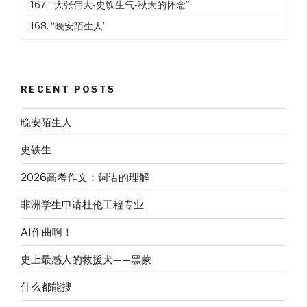
167.
“大张伟大-史铁生气-秋天的怀念”
168.
“晚安陌生人”
RECENT POSTS
晚安陌生人
史铁生
2026高考作文：词语的理解
非洲学生申请杜伦工程专业
AI作曲啊！
史上最感人的救援犬——黑蒙
什么都能搜