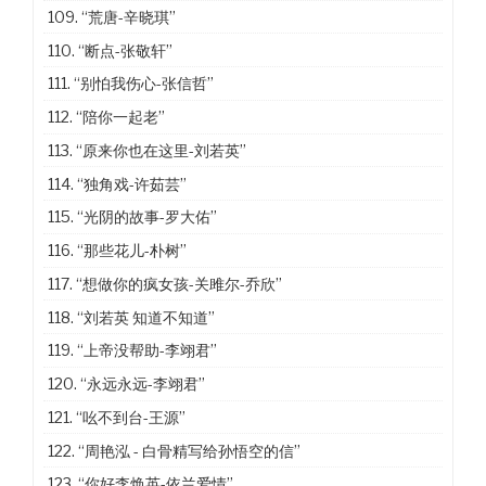
109.
“荒唐-辛晓琪”
110.
“断点-张敬轩”
111.
“别怕我伤心-张信哲”
112.
“陪你一起老”
113.
“原来你也在这里-刘若英”
114.
“独角戏-许茹芸”
115.
“光阴的故事-罗大佑”
116.
“那些花儿-朴树”
117.
“想做你的疯女孩-关雎尔-乔欣”
118.
“刘若英 知道不知道”
119.
“上帝没帮助-李翊君”
120.
“永远永远-李翊君”
121.
“吆不到台-王源”
122.
“周艳泓 - 白骨精写给孙悟空的信”
123.
“你好李焕英-依兰爱情”