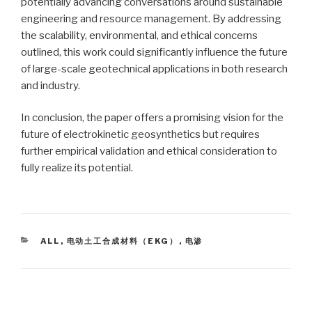
potentially advancing conversations around sustainable
engineering and resource management. By addressing
the scalability, environmental, and ethical concerns
outlined, this work could significantly influence the future
of large-scale geotechnical applications in both research
and industry.
In conclusion, the paper offers a promising vision for the
future of electrokinetic geosynthetics but requires
further empirical validation and ethical consideration to
fully realize its potential.
CATEGORIES
ALL
,
电动土工合成材料（EKG）
,
电渗
Post