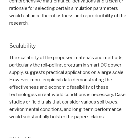
comprehensive mathematical derivations and a clearer
rationale for selecting certain simulation parameters
would enhance the robustness and reproducibility of the
research.
Scalability
The scalability of the proposed materials and methods,
particularly the roll-polling program in smart DC power
supply, suggests practical applications on a large scale.
However, more empirical data demonstrating the
effectiveness and economic feasibility of these
technologies in real-world conditions is necessary. Case
studies or field trials that consider various soil types,
environmental conditions, and long-term performance
would substantially bolster the paper’s claims.