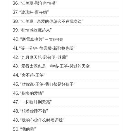
36.
“江美琪-那年的情书”
37.
“玻璃杯-曹卉娟”
38.
“江美琪 - 亲爱的你怎么不在我身边”
39.
“把情感收藏起来”
40.
“寒雪牵魂萧”
— 雪花神剑
41.
“等一分钟- 徐誉滕-新歌抢先听”
42.
“九月摩天轮-郭敬明- 迷藏”
43.
“爱得太深也是一种错-王筝-哭过的天空”
44.
“舍不得-王筝”
45.
“对你说-王筝-我们都是好孩子”
46.
“指尖的爱情”
47.
“一杯咖啡到天亮”
48.
“想着你睡不着”
49.
“我的心你什么时候还我”
50.
“我的乖”