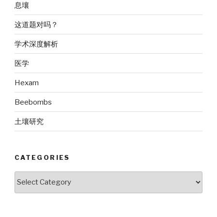
息壤
这道题对吗？
学术深度解析
医学
Hexam
Beebombs
土壤研究
CATEGORIES
Categories