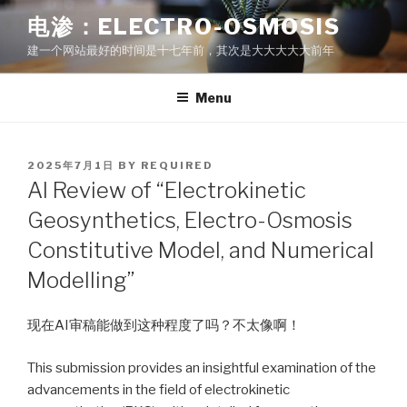
Skip
电渗：ELECTRO-OSMOSIS
to
建一个网站最好的时间是十七年前，其次是大大大大大前年
content
Menu
POSTED
2025年7月1日
BY
REQUIRED
ON
AI Review of “Electrokinetic
Geosynthetics, Electro-Osmosis
Constitutive Model, and Numerical
Modelling”
现在AI审稿能做到这种程度了吗？不太像啊！
This submission provides an insightful examination of the
advancements in the field of electrokinetic