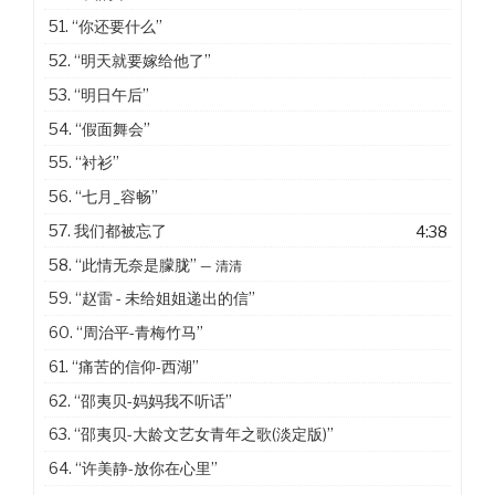
51.
“你还要什么”
52.
“明天就要嫁给他了”
53.
“明日午后”
54.
“假面舞会”
55.
“衬衫”
56.
“七月_容畅”
57. 我们都被忘了
4:38
58.
“此情无奈是朦胧”
— 清清
59.
“赵雷 - 未给姐姐递出的信”
60.
“周治平-青梅竹马”
61.
“痛苦的信仰-西湖”
62.
“邵夷贝-妈妈我不听话”
63.
“邵夷贝-大龄文艺女青年之歌(淡定版)”
64.
“许美静-放你在心里”