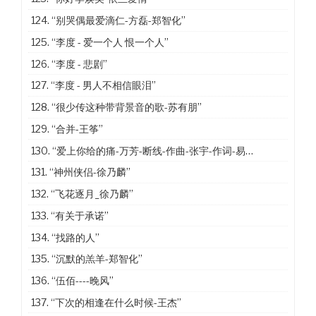
124.
“别哭偶最爱滴仁-方磊-郑智化”
125.
“李度 - 爱一个人 恨一个人”
126.
“李度 - 悲剧”
127.
“李度 - 男人不相信眼泪”
128.
“很少传这种带背景音的歌-苏有朋”
129.
“合并-王筝”
130.
“爱上你给的痛-万芳-断线-作曲-张宇-作词-易家扬”
131.
“神州侠侣-徐乃麟”
132.
“飞花逐月_徐乃麟”
133.
“有关于承诺”
134.
“找路的人”
135.
“沉默的羔羊-郑智化”
136.
“伍佰----晚风”
137.
“下次的相逢在什么时候-王杰”