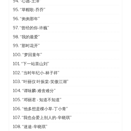
94.
“心愿-王泽”
95.
“草帽歌-乔乔”
96.
“匆匆那年”
97.
“曾经的你-许巍”
98.
“我的最爱”
99.
“那时花开”
100.
“梦回童年”
101.
“下一站茶山刘”
102.
“当时年纪小-林子祥”
103.
“叶丽仪 叶振棠-笑傲江湖”
104.
“谭咏麟-难舍难分”
105.
“邓丽君 - 知道不知道”
106.
“他多想是棵小草-丁小青”
107.
“我也会爱上别人的-辛晓琪”
108.
“迷途-辛晓琪”