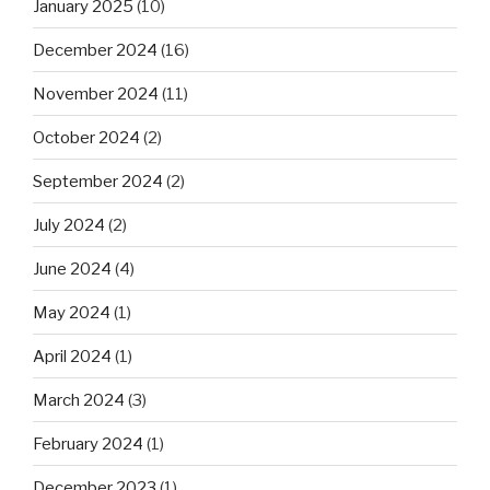
January 2025
(10)
December 2024
(16)
November 2024
(11)
October 2024
(2)
September 2024
(2)
July 2024
(2)
June 2024
(4)
May 2024
(1)
April 2024
(1)
March 2024
(3)
February 2024
(1)
December 2023
(1)