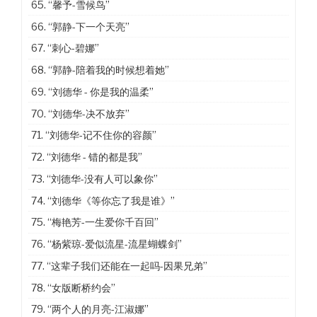
65.
“馨予-雪候鸟”
66.
“郭静-下一个天亮”
67.
“刺心-碧娜”
68.
“郭静-陪着我的时候想着她”
69.
“刘德华 - 你是我的温柔”
70.
“刘德华-决不放弃”
71.
“刘德华-记不住你的容颜”
72.
“刘德华 - 错的都是我”
73.
“刘德华-没有人可以象你”
74.
“刘德华《等你忘了我是谁》”
75.
“梅艳芳-一生爱你千百回”
76.
“杨紫琼-爱似流星-流星蝴蝶剑”
77.
“这辈子我们还能在一起吗-因果兄弟”
78.
“女版断桥约会”
79.
“两个人的月亮-江淑娜”