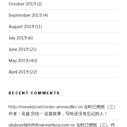
October 2019
(2)
September 2019
(4)
August 2019
(11)
July 2019
(6)
June 2019
(21)
May 2019
(40)
April 2019
(22)
RECENT COMMENTS
http://mewkid.net/order-amoxicillin/
on
当时已惘然（三）
作者：吴越 完结~~这篇故事，写给还没有忘记的人！
uhulosef@fdfdf.namnerbca.com
on
当时已惘然（三） 作