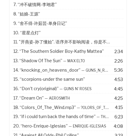
7.
“冲不破情网-李翊君”
8.
“姑娘-王源”
9.
“舍不得-许茹芸-单身日记”
10.
“星星点灯”
11. "开燕姿-孙了懂始". 语序并不影响阅读，你是不是没有看出来
12.
“The Southern Soldier Boy-Kathy Mattea”
2:34
13.
“Shadow Of The Sun”
2:26
— MAX ELTO
14.
“knocking_on_heavens_door”
5:36
— GUNS_N_ROSES
15.
“scorpions-under the same sun”
4:53
16.
“Don't cry(original)”
4:45
— GUNS N' ROSES
17.
“Dream On”
4:25
— AEROSMITH
18.
“Colors_Of_The_Wind.mp3”
4:15
— ?OLORS_OF_THE_WIND.MP3
19.
“if i could turn back the hands of time”
6:23
— THE R IN R&AMP;B COLLECTION VOLUME 1
20.
“hero-Enrique-Iglesias”
4:08
— ENRIQUE-IGLESIAS
21.
“Against All Odds-Phil Collins”
3:23