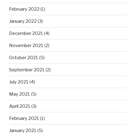
February 2022
(1)
January 2022
(3)
December 2021
(4)
November 2021
(2)
October 2021
(5)
September 2021
(2)
July 2021
(4)
May 2021
(5)
April 2021
(3)
February 2021
(1)
January 2021
(5)