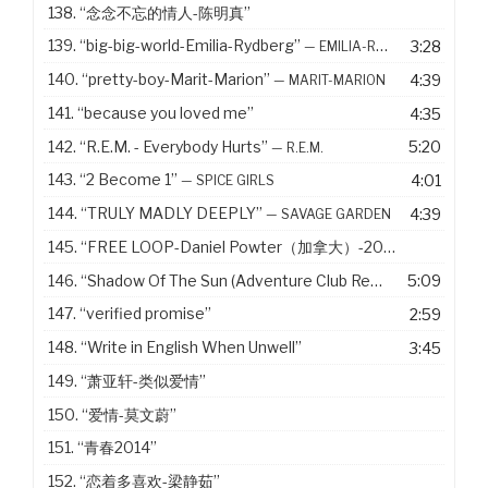
138.
“念念不忘的情人-陈明真”
139.
“big-big-world-Emilia-Rydberg”
3:28
— EMILIA-RYDBERG
140.
“pretty-boy-Marit-Marion”
4:39
— MARIT-MARION
141.
“because you loved me”
4:35
142.
“R.E.M. - Everybody Hurts”
5:20
— R.E.M.
143.
“2 Become 1”
4:01
— SPICE GIRLS
144.
“TRULY MADLY DEEPLY”
4:39
— SAVAGE GARDEN
145.
“FREE LOOP-Daniel Powter（加拿大）-2005”
146.
“Shadow Of The Sun (Adventure Club Remix)”
5:09
— MAX ELT
147.
“verified promise”
2:59
148.
“Write in English When Unwell”
3:45
149.
“萧亚轩-类似爱情”
150.
“爱情-莫文蔚”
151.
“青春2014”
152.
“恋着多喜欢-梁静茹”