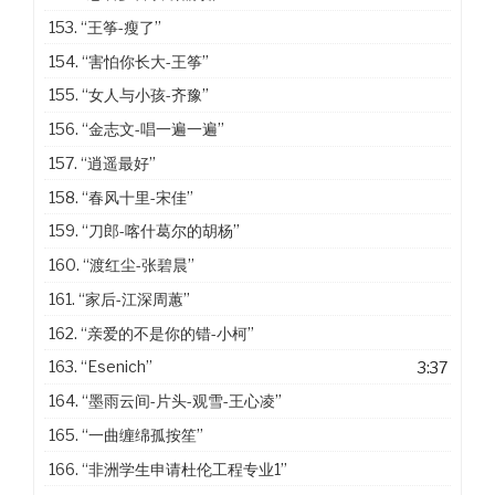
153.
“王筝-瘦了”
154.
“害怕你长大-王筝”
155.
“女人与小孩-齐豫”
156.
“金志文-唱一遍一遍”
157.
“逍遥最好”
158.
“春风十里-宋佳”
159.
“刀郎-喀什葛尔的胡杨”
160.
“渡红尘-张碧晨”
161.
“家后-江深周蕙”
162.
“亲爱的不是你的错-小柯”
163.
“Esenich”
3:37
164.
“墨雨云间-片头-观雪-王心凌”
165.
“一曲缠绵孤按笙”
166.
“非洲学生申请杜伦工程专业1”