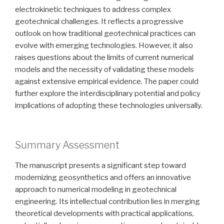
electrokinetic techniques to address complex
geotechnical challenges. It reflects a progressive
outlook on how traditional geotechnical practices can
evolve with emerging technologies. However, it also
raises questions about the limits of current numerical
models and the necessity of validating these models
against extensive empirical evidence. The paper could
further explore the interdisciplinary potential and policy
implications of adopting these technologies universally.
Summary Assessment
The manuscript presents a significant step toward
modernizing geosynthetics and offers an innovative
approach to numerical modeling in geotechnical
engineering. Its intellectual contribution lies in merging
theoretical developments with practical applications,