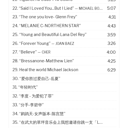
22.
“Said I Loved You...But I Lied”
5:07
— MICHAEL BOLTON
23.
“The one you love- Glenn Frey”
4:31
24.
“MELANIE C-NORTHERN STAR”
4:43
25.
“Young and Beautiful-Lana Del Rey”
3:59
26.
“Forever Young”
3:26
— JOAN BAEZ
27.
“Believe”
4:00
— CHER
28.
“Bressanone-Matthew Lien”
4:25
29. Heal the world Michael Jackson
6:29
30.
“爱你胜过爱自己-岳夏”
31.
“年轻时代”
32.
“李度 - 为爱犯了罪”
33.
“分手-李碧华”
34.
“鹧鸪天-女声版本-陈宫慧”
35.
“在武大的草坪音乐会上我想邀请你跳一支「Last Dance」”