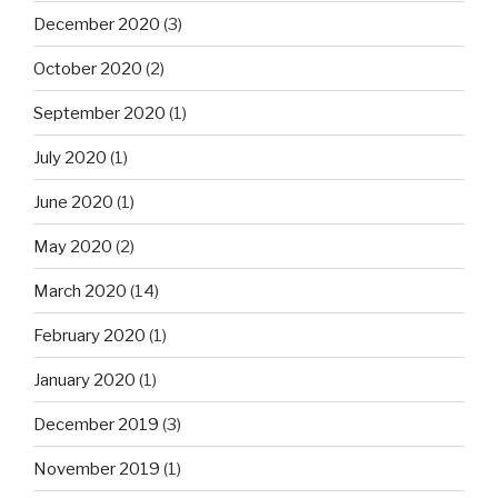
December 2020
(3)
October 2020
(2)
September 2020
(1)
July 2020
(1)
June 2020
(1)
May 2020
(2)
March 2020
(14)
February 2020
(1)
January 2020
(1)
December 2019
(3)
November 2019
(1)