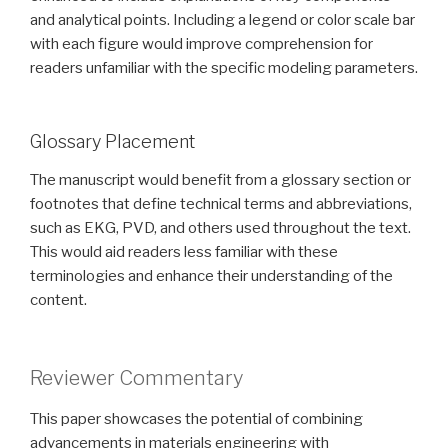
and analytical points. Including a legend or color scale bar
with each figure would improve comprehension for
readers unfamiliar with the specific modeling parameters.
Glossary Placement
The manuscript would benefit from a glossary section or
footnotes that define technical terms and abbreviations,
such as EKG, PVD, and others used throughout the text.
This would aid readers less familiar with these
terminologies and enhance their understanding of the
content.
Reviewer Commentary
This paper showcases the potential of combining
advancements in materials engineering with