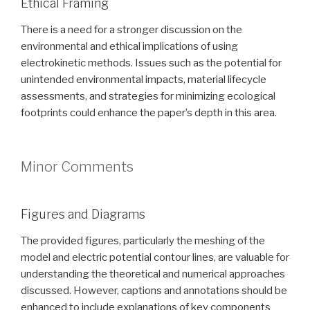
Ethical Framing
There is a need for a stronger discussion on the
environmental and ethical implications of using
electrokinetic methods. Issues such as the potential for
unintended environmental impacts, material lifecycle
assessments, and strategies for minimizing ecological
footprints could enhance the paper’s depth in this area.
Minor Comments
Figures and Diagrams
The provided figures, particularly the meshing of the
model and electric potential contour lines, are valuable for
understanding the theoretical and numerical approaches
discussed. However, captions and annotations should be
enhanced to include explanations of key components