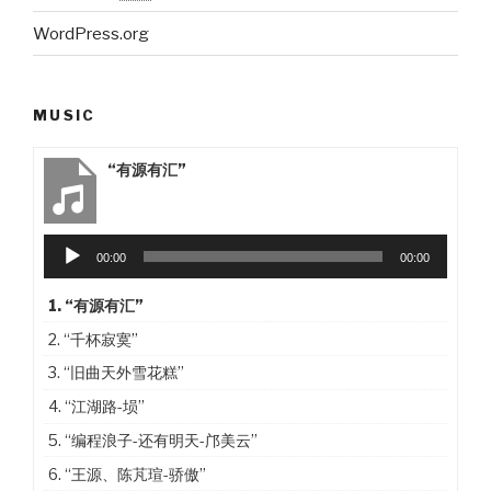
WordPress.org
MUSIC
“有源有汇”
Audio
00:00
00:00
Player
1.
“有源有汇”
2.
“千杯寂寞”
3.
“旧曲天外雪花糕”
4.
“江湖路-埙”
5.
“编程浪子-还有明天-邝美云”
6.
“王源、陈芃瑄-骄傲”