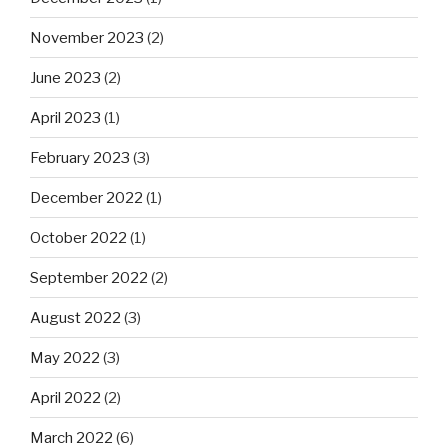
November 2023
(2)
June 2023
(2)
April 2023
(1)
February 2023
(3)
December 2022
(1)
October 2022
(1)
September 2022
(2)
August 2022
(3)
May 2022
(3)
April 2022
(2)
March 2022
(6)