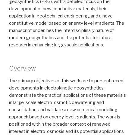
geosynthetics (EKG), with a detailed focus on the
development of new conductive materials, their
application in geotechnical engineering, and a novel
constitutive model based on energy level gradients. The
manuscript underlines the interdisciplinary nature of
modern geosynthetics and the potential for future
research in enhancing large-scale applications.
Overview
The primary objectives of this work are to present recent
developments in electrokinetic geosynthetics,
demonstrate the practical applications of these materials
in large-scale electro-osmotic dewatering and
consolidation, and validate a new numerical modelling
approach based on energy level gradients. The work is
positioned within the broader context of renewed
interest in electro-osmosis and its potential applications