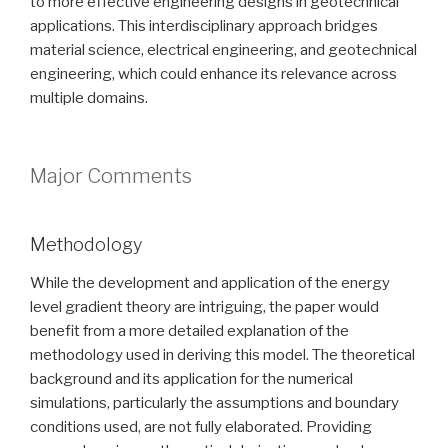
to more effective engineering designs in geotechnical
applications. This interdisciplinary approach bridges
material science, electrical engineering, and geotechnical
engineering, which could enhance its relevance across
multiple domains.
Major Comments
Methodology
While the development and application of the energy
level gradient theory are intriguing, the paper would
benefit from a more detailed explanation of the
methodology used in deriving this model. The theoretical
background and its application for the numerical
simulations, particularly the assumptions and boundary
conditions used, are not fully elaborated. Providing