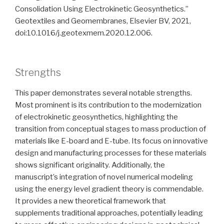
Consolidation Using Electrokinetic Geosynthetics.”
Geotextiles and Geomembranes, Elsevier BV, 2021,
doi:10.1016/j.geotexmem.2020.12.006.
Strengths
This paper demonstrates several notable strengths.
Most prominent is its contribution to the modernization
of electrokinetic geosynthetics, highlighting the
transition from conceptual stages to mass production of
materials like E-board and E-tube. Its focus on innovative
design and manufacturing processes for these materials
shows significant originality. Additionally, the
manuscript’s integration of novel numerical modeling
using the energy level gradient theory is commendable.
It provides a new theoretical framework that
supplements traditional approaches, potentially leading