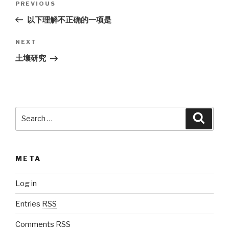
PREVIOUS
Previous
navigation
Post
以下理解不正确的一项是
NEXT
Next
Post
土壤研究
Search
Searc
for:
META
Log in
Entries
RSS
Comments
RSS