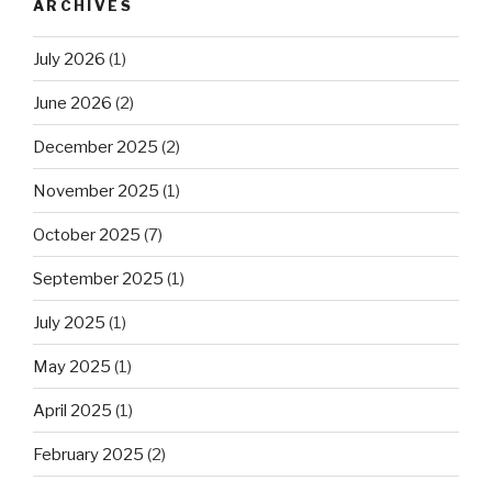
ARCHIVES
July 2026
(1)
June 2026
(2)
December 2025
(2)
November 2025
(1)
October 2025
(7)
September 2025
(1)
July 2025
(1)
May 2025
(1)
April 2025
(1)
February 2025
(2)