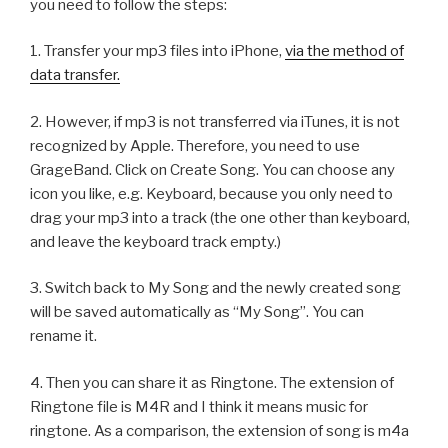
you need to follow the steps:
1. Transfer your mp3 files into iPhone,
via the method of
data transfer.
2. However, if mp3 is not transferred via iTunes, it is not
recognized by Apple. Therefore, you need to use
GrageBand. Click on Create Song. You can choose any
icon you like, e.g. Keyboard, because you only need to
drag your mp3 into a track (the one other than keyboard,
and leave the keyboard track empty.)
3. Switch back to My Song and the newly created song
will be saved automatically as “My Song”. You can
rename it.
4. Then you can share it as Ringtone. The extension of
Ringtone file is M4R and I think it means music for
ringtone. As a comparison, the extension of song is m4a