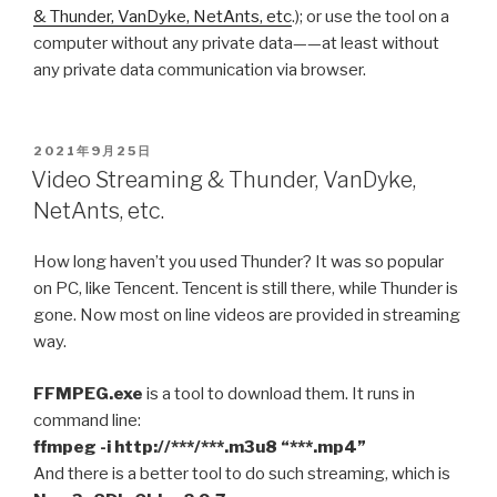
& Thunder, VanDyke, NetAnts, etc
.); or use the tool on a
computer without any private data——at least without
any private data communication via browser.
POSTED
2021年9月25日
ON
Video Streaming & Thunder, VanDyke,
NetAnts, etc.
How long haven’t you used Thunder? It was so popular
on PC, like Tencent. Tencent is still there, while Thunder is
gone. Now most on line videos are provided in streaming
way.
FFMPEG.exe
is a tool to download them. It runs in
command line:
ffmpeg -i http://***/***.m3u8 “***.mp4”
And there is a better tool to do such streaming, which is