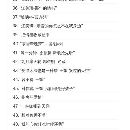
36.
“江美琪-那年的情书”
37.
“玻璃杯-曹卉娟”
38.
“江美琪 - 亲爱的你怎么不在我身边”
39.
“把情感收藏起来”
40.
“寒雪牵魂萧”
— 雪花神剑
41.
“等一分钟- 徐誉滕-新歌抢先听”
42.
“九月摩天轮-郭敬明- 迷藏”
43.
“爱得太深也是一种错-王筝-哭过的天空”
44.
“舍不得-王筝”
45.
“对你说-王筝-我们都是好孩子”
46.
“指尖的爱情”
47.
“一杯咖啡到天亮”
48.
“想着你睡不着”
49.
“我的心你什么时候还我”