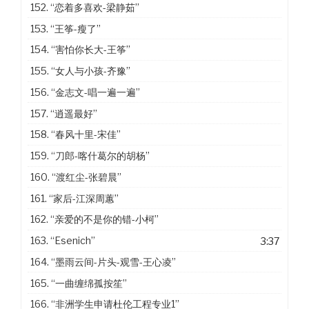
152.
“恋着多喜欢-梁静茹”
153.
“王筝-瘦了”
154.
“害怕你长大-王筝”
155.
“女人与小孩-齐豫”
156.
“金志文-唱一遍一遍”
157.
“逍遥最好”
158.
“春风十里-宋佳”
159.
“刀郎-喀什葛尔的胡杨”
160.
“渡红尘-张碧晨”
161.
“家后-江深周蕙”
162.
“亲爱的不是你的错-小柯”
163.
“Esenich”
3:37
164.
“墨雨云间-片头-观雪-王心凌”
165.
“一曲缠绵孤按笙”
166.
“非洲学生申请杜伦工程专业1”