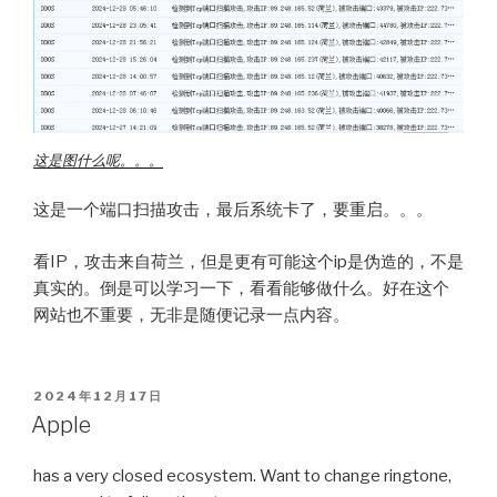
这是图什么呢。。。
这是一个端口扫描攻击，最后系统卡了，要重启。。。
看IP，攻击来自荷兰，但是更有可能这个ip是伪造的，不是
真实的。倒是可以学习一下，看看能够做什么。好在这个
网站也不重要，无非是随便记录一点内容。
POSTED
2024年12月17日
ON
Apple
has a very closed ecosystem. Want to change ringtone,