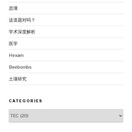
息壤
这道题对吗？
学术深度解析
医学
Hexam
Beebombs
土壤研究
CATEGORIES
Categories