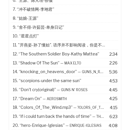
6.
“王源、陈芃瑄-骄傲”
7.
“冲不破情网-李翊君”
8.
“姑娘-王源”
9.
“舍不得-许茹芸-单身日记”
10.
“星星点灯”
11. "开燕姿-孙了懂始". 语序并不影响阅读，你是不是没有看出来
12.
“The Southern Soldier Boy-Kathy Mattea”
2:34
13.
“Shadow Of The Sun”
2:26
— MAX ELTO
14.
“knocking_on_heavens_door”
5:36
— GUNS_N_ROSES
15.
“scorpions-under the same sun”
4:53
16.
“Don't cry(original)”
4:45
— GUNS N' ROSES
17.
“Dream On”
4:25
— AEROSMITH
18.
“Colors_Of_The_Wind.mp3”
4:15
— ?OLORS_OF_THE_WIND.MP3
19.
“if i could turn back the hands of time”
6:23
— THE R IN R&AMP;B COLLECTION VOLUME 1
20.
“hero-Enrique-Iglesias”
4:08
— ENRIQUE-IGLESIAS