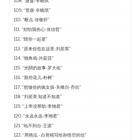
108.
“迷途-辛晓琪”
109.
“荒唐-辛晓琪”
110.
“断点-张敬轩”
111.
“别怕我伤心-张信哲”
112.
“陪你一起老”
113.
“原来你也在这里-刘若英”
114.
“独角戏-许茹芸”
115.
“光阴的故事-罗大佑”
116.
“那些花儿-朴树”
117.
“想做你的疯女孩-关雎尔-乔欣”
118.
“刘若英 知道不知道”
119.
“上帝没帮助-李翊君”
120.
“永远永远-李翊君”
121.
“吆不到台-王源”
122.
“周艳泓 - 白骨精写给孙悟空的信”