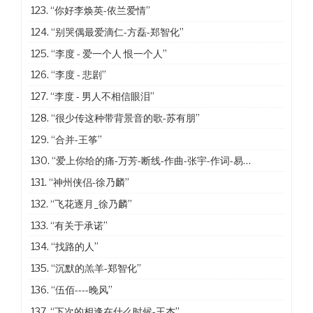
123.
“你好李焕英-依兰爱情”
124.
“别哭偶最爱滴仁-方磊-郑智化”
125.
“李度 - 爱一个人 恨一个人”
126.
“李度 - 悲剧”
127.
“李度 - 男人不相信眼泪”
128.
“很少传这种带背景音的歌-苏有朋”
129.
“合并-王筝”
130.
“爱上你给的痛-万芳-断线-作曲-张宇-作词-易家扬”
131.
“神州侠侣-徐乃麟”
132.
“飞花逐月_徐乃麟”
133.
“有关于承诺”
134.
“找路的人”
135.
“沉默的羔羊-郑智化”
136.
“伍佰----晚风”
137.
“下次的相逢在什么时候-王杰”