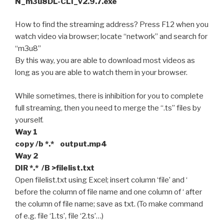
N_m3u8DL-CLI_v2.9.7.exe
How to find the streaming address? Press F12 when you
watch video via browser; locate “network” and search for
“m3u8”
By this way, you are able to download most videos as
long as you are able to watch them in your browser.
While sometimes, there is inhibition for you to complete
full streaming, then you need to merge the “.ts” files by
yourself.
Way 1
copy /b *.* output.mp4
Way 2
DIR *.* /B >filelist.txt
Open filelist.txt using Excel; insert column ‘file’ and ‘
before the column of file name and one column of ‘ after
the column of file name; save as txt. (To make command
of e.g. file ‘1.ts’, file ‘2.ts’…)