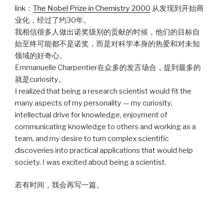
link：
The Nobel Prize in Chemistry 2000
从发现到开始商
业化，经过了约30年。
我相信很多人做出诺奖级别的贡献的时候，他们的目标自
始至终可能都不是诺奖，而是对科学本身的热爱和对未知
领域的好奇心。
Emmanuelle Charpentier在众多的发言场合，提到最多的
就是curiosity。
I realized that being a research scientist would fit the
many aspects of my personality — my curiosity,
intellectual drive for knowledge, enjoyment of
communicating knowledge to others and working as a
team, and my desire to turn complex scientific
discoveries into practical applications that would help
society. I was excited about being a scientist.
若有时间，我会再写一篇。