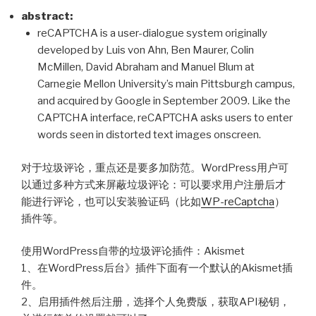
奖
abstract:
之
reCAPTCHA is a user-dialogue system originally
际”
developed by Luis von Ahn, Ben Maurer, Colin
McMillen, David Abraham and Manuel Blum at
Carnegie Mellon University’s main Pittsburgh campus,
and acquired by Google in September 2009. Like the
CAPTCHA interface, reCAPTCHA asks users to enter
words seen in distorted text images onscreen.
对于垃圾评论，重点还是要多加防范。WordPress用户可
以通过多种方式来屏蔽垃圾评论：可以要求用户注册后才
能进行评论，也可以安装验证码（比如
WP-reCaptcha
）
插件等。
使用WordPress自带的垃圾评论插件：Akismet
1、在WordPress后台》插件下面有一个默认的Akismet插
件。
2、启用插件然后注册，选择个人免费版，获取API秘钥，