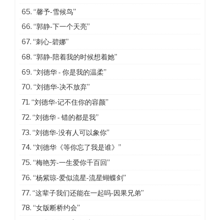
65.
“馨予-雪候鸟”
66.
“郭静-下一个天亮”
67.
“刺心-碧娜”
68.
“郭静-陪着我的时候想着她”
69.
“刘德华 - 你是我的温柔”
70.
“刘德华-决不放弃”
71.
“刘德华-记不住你的容颜”
72.
“刘德华 - 错的都是我”
73.
“刘德华-没有人可以象你”
74.
“刘德华《等你忘了我是谁》”
75.
“梅艳芳-一生爱你千百回”
76.
“杨紫琼-爱似流星-流星蝴蝶剑”
77.
“这辈子我们还能在一起吗-因果兄弟”
78.
“女版断桥约会”