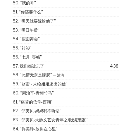
50.
“我的乖”
51.
“你还要什么”
52.
“明天就要嫁给他了”
53.
“明日午后”
54.
“假面舞会”
55.
“衬衫”
56.
“七月_容畅”
57. 我们都被忘了
4:38
58.
“此情无奈是朦胧”
— 清清
59.
“赵雷 - 未给姐姐递出的信”
60.
“周治平-青梅竹马”
61.
“痛苦的信仰-西湖”
62.
“邵夷贝-妈妈我不听话”
63.
“邵夷贝-大龄文艺女青年之歌(淡定版)”
64.
“许美静-放你在心里”