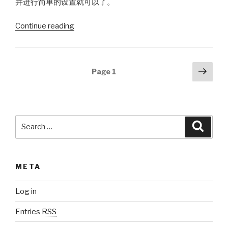
并进行简单的设置就可以了。
Continue reading
“reCAPTCHA
or
Captcha”
Posts
Next
Page
1
pag
navigation
Search
Searc
for:
META
Log in
Entries
RSS