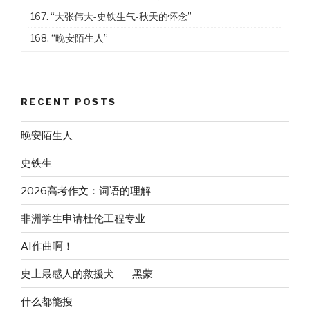
167.
“大张伟大-史铁生气-秋天的怀念”
168.
“晚安陌生人”
RECENT POSTS
晚安陌生人
史铁生
2026高考作文：词语的理解
非洲学生申请杜伦工程专业
AI作曲啊！
史上最感人的救援犬——黑蒙
什么都能搜