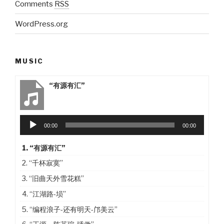
Comments
RSS
WordPress.org
MUSIC
“有源有汇”
Audio
00:00
00:00
Player
1.
“有源有汇”
2.
“千杯寂寞”
3.
“旧曲天外雪花糕”
4.
“江湖路-埙”
5.
“编程浪子-还有明天-邝美云”