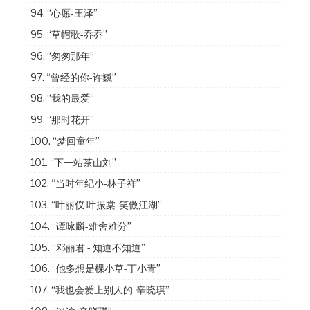
94.
“心愿-王泽”
95.
“草帽歌-乔乔”
96.
“匆匆那年”
97.
“曾经的你-许巍”
98.
“我的最爱”
99.
“那时花开”
100.
“梦回童年”
101.
“下一站茶山刘”
102.
“当时年纪小-林子祥”
103.
“叶丽仪 叶振棠-笑傲江湖”
104.
“谭咏麟-难舍难分”
105.
“邓丽君 - 知道不知道”
106.
“他多想是棵小草-丁小青”
107.
“我也会爱上别人的-辛晓琪”