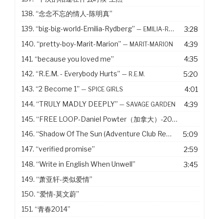
138.
“念念不忘的情人-陈明真”
139.
“big-big-world-Emilia-Rydberg”
3:28
— EMILIA-RYDBERG
140.
“pretty-boy-Marit-Marion”
4:39
— MARIT-MARION
141.
“because you loved me”
4:35
142.
“R.E.M. - Everybody Hurts”
5:20
— R.E.M.
143.
“2 Become 1”
4:01
— SPICE GIRLS
144.
“TRULY MADLY DEEPLY”
4:39
— SAVAGE GARDEN
145.
“FREE LOOP-Daniel Powter（加拿大）-2005”
146.
“Shadow Of The Sun (Adventure Club Remix)”
5:09
— MAX ELT
147.
“verified promise”
2:59
148.
“Write in English When Unwell”
3:45
149.
“萧亚轩-类似爱情”
150.
“爱情-莫文蔚”
151.
“青春2014”