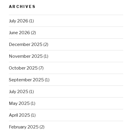
ARCHIVES
July 2026
(1)
June 2026
(2)
December 2025
(2)
November 2025
(1)
October 2025
(7)
September 2025
(1)
July 2025
(1)
May 2025
(1)
April 2025
(1)
February 2025
(2)