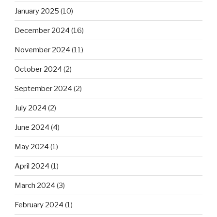
January 2025
(10)
December 2024
(16)
November 2024
(11)
October 2024
(2)
September 2024
(2)
July 2024
(2)
June 2024
(4)
May 2024
(1)
April 2024
(1)
March 2024
(3)
February 2024
(1)