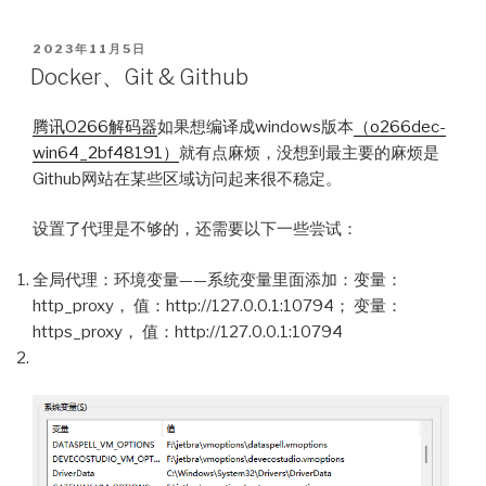
POSTED
2023年11月5日
ON
Docker、Git & Github
腾讯O266解码器
如果想编译成windows版本
（o266dec-
win64_2bf48191）
就有点麻烦，没想到最主要的麻烦是
Github网站在某些区域访问起来很不稳定。
设置了代理是不够的，还需要以下一些尝试：
全局代理：环境变量——系统变量里面添加：变量：
http_proxy， 值：http://127.0.0.1:10794； 变量：
https_proxy， 值：http://127.0.0.1:10794