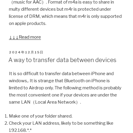
（music for AAC）. Format of m4a is easy to share in
multy different devices but m4r is protected under
license of DRM, which means that m4r is only supported
on apple products.
↓↓↓Read more
POSTED
2024年12月15日
ON
A way to transfer data between devices
It is so difficult to transfer data between iPhone and
windows,. It is strange that Bluetooth on iPhone is
limited to Airdrop only. The following method is probably
the most convenient one if your devices are under the
same LAN（Local Area Network）.
Make one of your folder shared.
Check your LAN address, likely to be something like
192.168.*.*