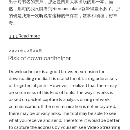
出于对书名的崇拜，那还是四川大学出版的那一本。当
然，那时的我只能看到Riemann plane就晕得差不多了。那
的确是我第一次听说有这样的书存在，数学和物理，好神
奇。
↓↓↓ Read more
POSTED
2021年10月30日
ON
Risk of downloadhelper
Downloadhelper is a good browser extension for
downloading media. It is useful for obtaining addresses
of targeted objects. However, I realized that there may
be some risks of this kind of tools. The way it works is
based on packet capture & analysis during network
communication. If the communication is not encrypted,
there may be privacy risks. The tool may be able to see
what you receive and send. Therefore, it would be better
to capture the address by yourself (see
Video Streaming