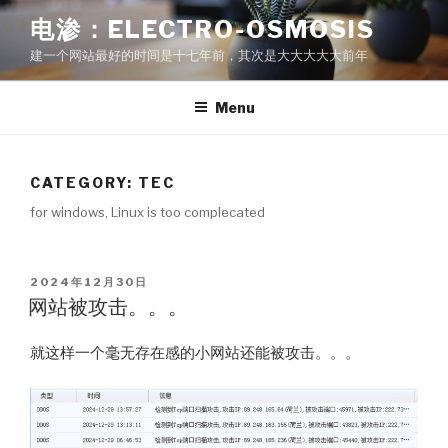
Skip
电渗：ELECTRO-OSMOSIS
to
建一个网站最好的时间是十七年前，其次是大大大大大前年
content
Menu
CATEGORY: TEC
for windows, Linux is too complecated
POSTED
2024年12月30日
ON
网站被攻击。。。
就这样一个毫无存在感的小网站还能被攻击。。。