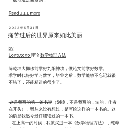
Read ↓↓↓ more
POSTED
2022年5月31日
ON
痛苦过后的世界原来如此美丽
by
Logogogo
评论
数学物理方法
练乾坤大挪移前学好九阳神功；做论文前学好数学。
求学时代好好学习数学，毕业之后，数学能够不忘记就很
不错了，还能精进的很少了。
这是我写的第一篇书评
（划掉，不是我写的，转的，作者
在开头），我从来没有想过，是写给这样的一本书的。这
的确是我迄今最仔细读过的一本书。
在上高一的时候，我就买过一本《数学物理方法》，纯粹