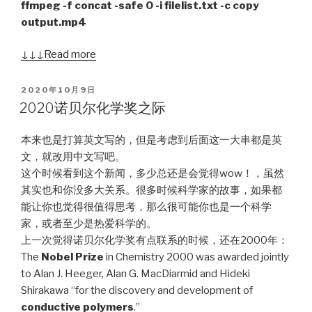
ffmpeg -f concat -safe 0 -i filelist.txt -c copy
output.mp4
↓↓↓ Read more
POSTED
2020年10月9日
ON
2020诺贝尔化学奖之际
本来也是打算英文写的，但是考虑到后面这一大串都是英
文，就改用中文写吧。
这个时候看到这个新闻，多少总还是会觉得wow！，虽然
其实也和你没多大关系。很多时候科学家的故事，如果都
能让你也觉得很值得思考，那么很可能你也是一个科学
家，或者至少是热爱科学的。
上一次觉得诺贝尔化学奖有点联系的时候，还在2000年：
The
Nobel Prize
in Chemistry 2000 was awarded jointly
to Alan J. Heeger, Alan G. MacDiarmid and Hideki
Shirakawa “for the discovery and development of
conductive polymers
.”