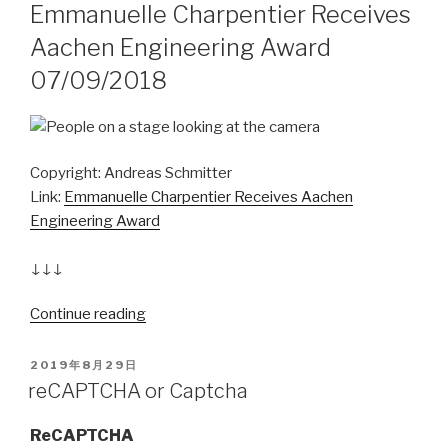
Emmanuelle Charpentier Receives
Aachen Engineering Award
07/09/2018
Copyright: Andreas Schmitter
Link:
Emmanuelle Charpentier Receives Aachen
Engineering Award
↓↓↓
Continue reading
“2020
诺
贝
POSTED
2019年8月29日
ON
尔
reCAPTCHA or Captcha
化
学
ReCAPTCHA