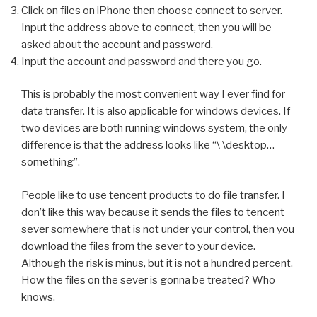
Click on files on iPhone then choose connect to server.
Input the address above to connect, then you will be
asked about the account and password.
Input the account and password and there you go.
This is probably the most convenient way I ever find for
data transfer. It is also applicable for windows devices. If
two devices are both running windows system, the only
difference is that the address looks like “\ \desktop…
something”.
People like to use tencent products to do file transfer. I
don’t like this way because it sends the files to tencent
sever somewhere that is not under your control, then you
download the files from the sever to your device.
Although the risk is minus, but it is not a hundred percent.
How the files on the sever is gonna be treated? Who
knows.