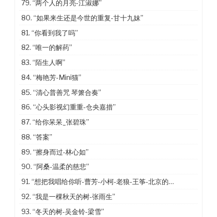
79.
“两个人的月亮-江淑娜”
80.
“如果来生还是今世的重复-甘十九妹”
81.
“你看到我了吗”
82.
“唯一的解药”
83.
“陌生人啊”
84.
“梅艳芳-Mini猫”
85.
“清心普善咒 琴箫合奏”
86.
“心头影视幻重重-仓央嘉措”
87.
“给你呆呆_张碧珠”
88.
“答案”
89.
“擦身而过-林心如”
90.
“阿桑-温柔的慈悲”
91.
“想把我唱给你听-曹芳-小柯-老狼-王筝-北京的冬天”
92.
“我是一棵秋天的树-张雨生”
93.
“冬天的树-吴金铃-梁雪”