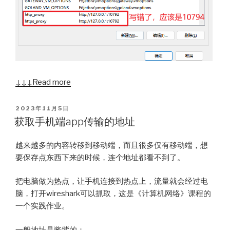
↓↓↓ Read more
POSTED
2023年11月5日
ON
获取手机端app传输的地址
越来越多的内容转移到移动端，而且很多仅有移动端，想
要保存点东西下来的时候，连个地址都看不到了。
把电脑做为热点，让手机连接到热点上，流量就会经过电
脑，打开wireshark可以抓取，这是《计算机网络》课程的
一个实践作业。
一般地址是酱紫的：