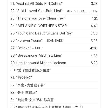
21.
“Against All Odds-Phil Collins”
3:23
22.
“Said I Loved You...But I Lied”
5:07
— MICHAEL BOLTON
23.
“The one you love- Glenn Frey”
4:31
24.
“MELANIE C-NORTHERN STAR”
4:43
25.
“Young and Beautiful-Lana Del Rey”
3:59
26.
“Forever Young”
3:26
— JOAN BAEZ
27.
“Believe”
4:00
— CHER
28.
“Bressanone-Matthew Lien”
4:25
29. Heal the world Michael Jackson
6:29
30.
“爱你胜过爱自己-岳夏”
31.
“年轻时代”
32.
“李度 - 为爱犯了罪”
33.
“分手-李碧华”
34.
“鹧鸪天-女声版本-陈宫慧”
35.
“在武大的草坪音乐会上我想邀请你跳一支「Last Dance」”